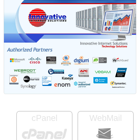
cPanel
WebMail