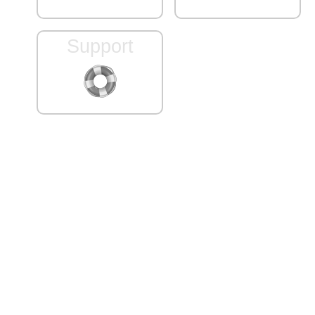
Support
Server ID: dbaworks